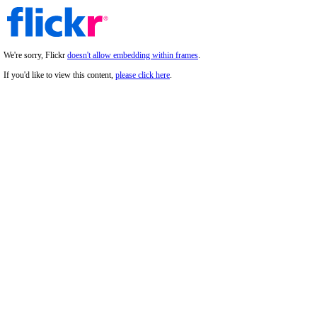
We're sorry, Flickr
doesn't allow embedding within frames
.
If you'd like to view this content,
please click here
.