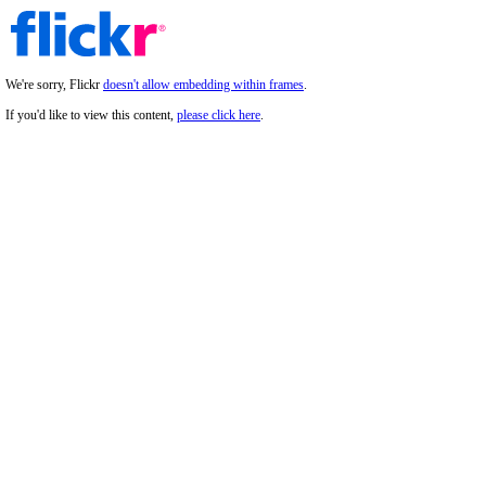
We're sorry, Flickr
doesn't allow embedding within frames
.
If you'd like to view this content,
please click here
.