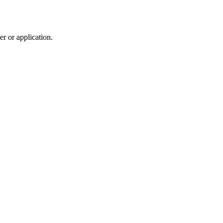
r or application.