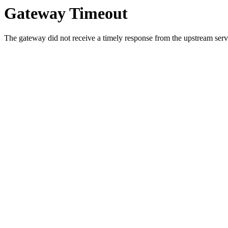
Gateway Timeout
The gateway did not receive a timely response from the upstream serve