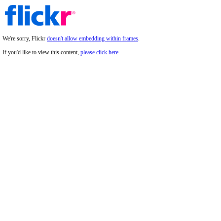
We're sorry, Flickr
doesn't allow embedding within frames
.
If you'd like to view this content,
please click here
.