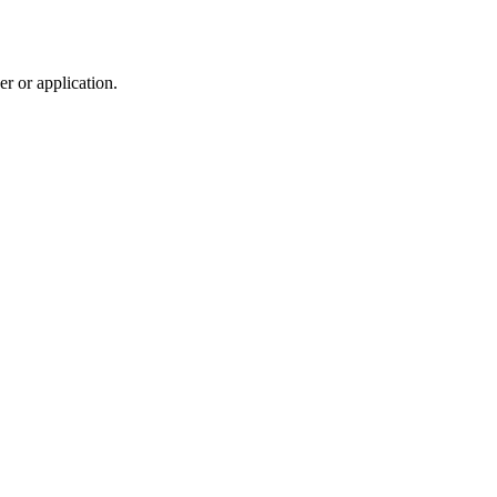
r or application.