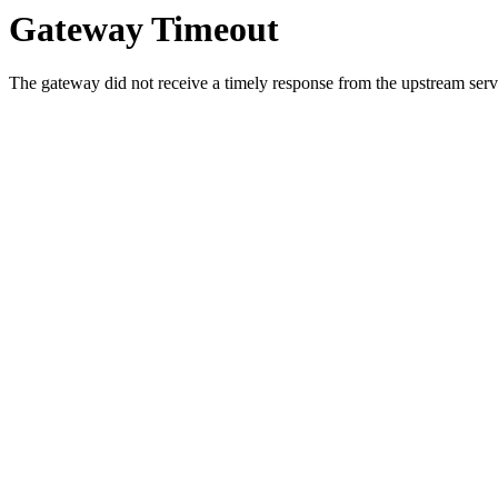
Gateway Timeout
The gateway did not receive a timely response from the upstream serve