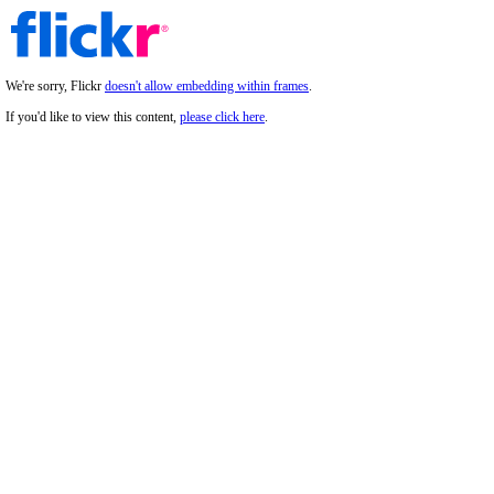
We're sorry, Flickr
doesn't allow embedding within frames
.
If you'd like to view this content,
please click here
.