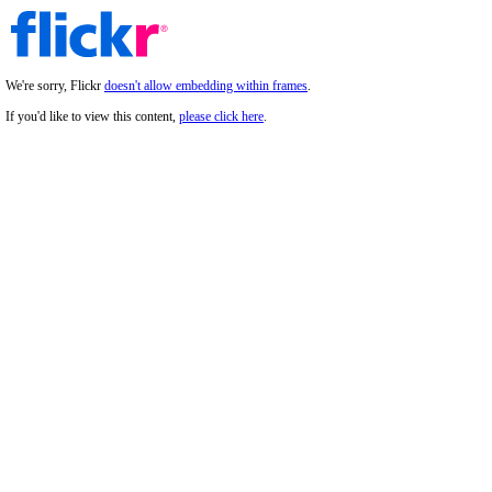
We're sorry, Flickr
doesn't allow embedding within frames
.
If you'd like to view this content,
please click here
.