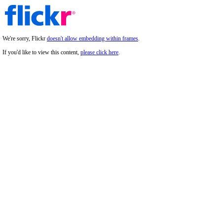
We're sorry, Flickr
doesn't allow embedding within frames
.
If you'd like to view this content,
please click here
.