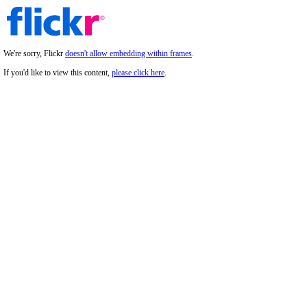
We're sorry, Flickr
doesn't allow embedding within frames
.
If you'd like to view this content,
please click here
.