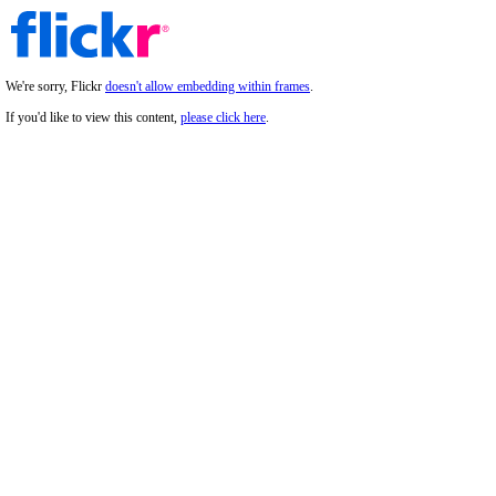
We're sorry, Flickr
doesn't allow embedding within frames
.
If you'd like to view this content,
please click here
.