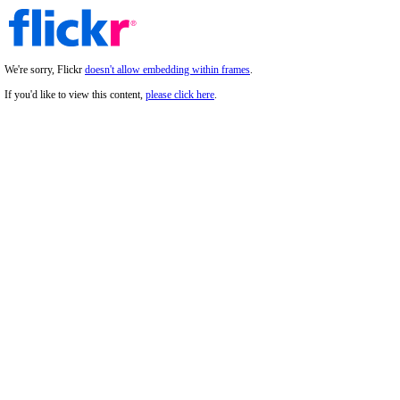
We're sorry, Flickr
doesn't allow embedding within frames
.
If you'd like to view this content,
please click here
.