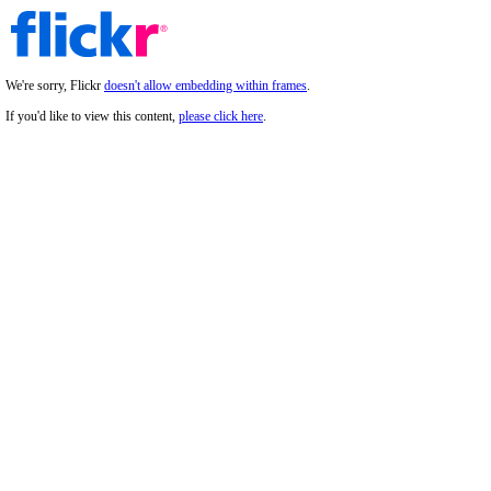
We're sorry, Flickr
doesn't allow embedding within frames
.
If you'd like to view this content,
please click here
.