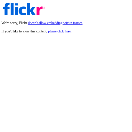
We're sorry, Flickr
doesn't allow embedding within frames
.
If you'd like to view this content,
please click here
.