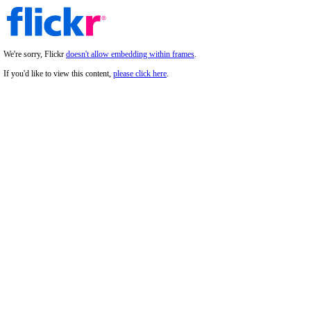
We're sorry, Flickr
doesn't allow embedding within frames
.
If you'd like to view this content,
please click here
.