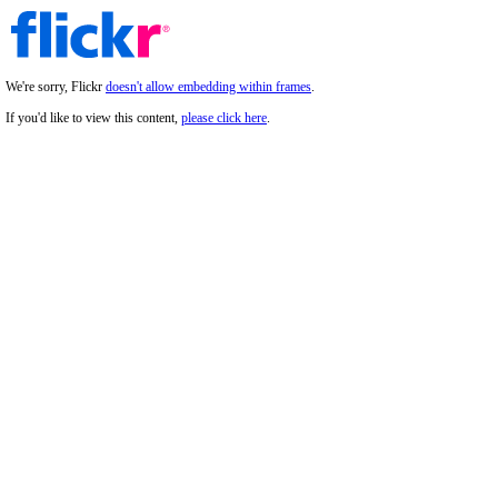
We're sorry, Flickr
doesn't allow embedding within frames
.
If you'd like to view this content,
please click here
.