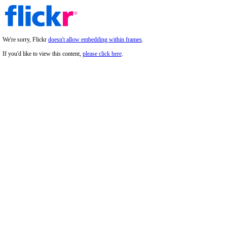
We're sorry, Flickr
doesn't allow embedding within frames
.
If you'd like to view this content,
please click here
.