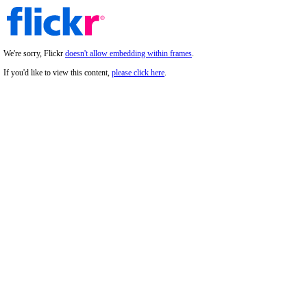
We're sorry, Flickr
doesn't allow embedding within frames
.
If you'd like to view this content,
please click here
.