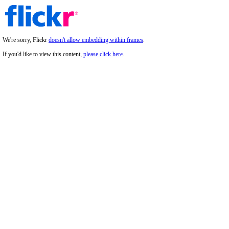
We're sorry, Flickr
doesn't allow embedding within frames
.
If you'd like to view this content,
please click here
.