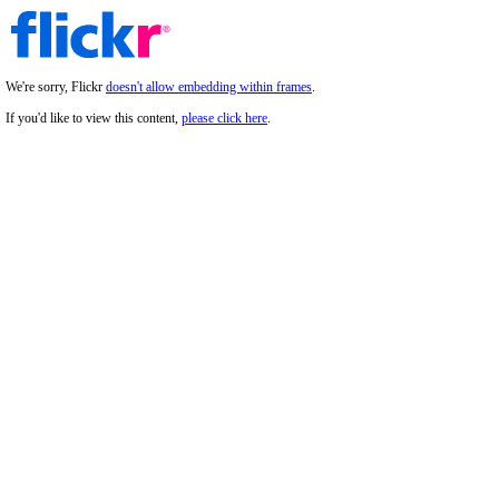
We're sorry, Flickr
doesn't allow embedding within frames
.
If you'd like to view this content,
please click here
.