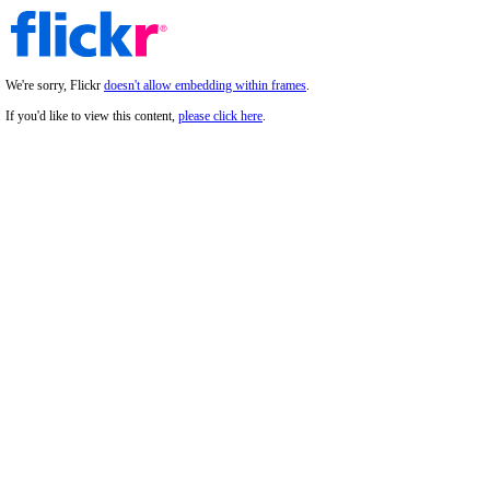
We're sorry, Flickr
doesn't allow embedding within frames
.
If you'd like to view this content,
please click here
.