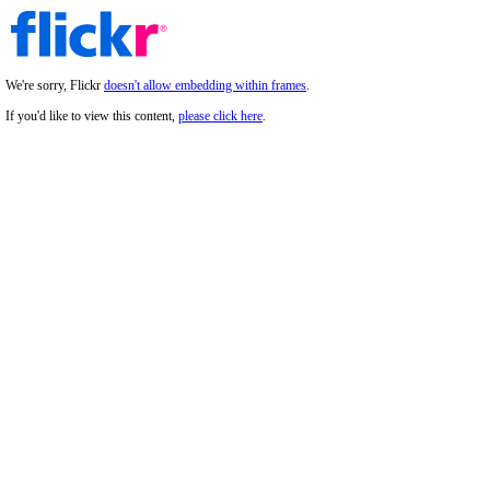
We're sorry, Flickr
doesn't allow embedding within frames
.
If you'd like to view this content,
please click here
.