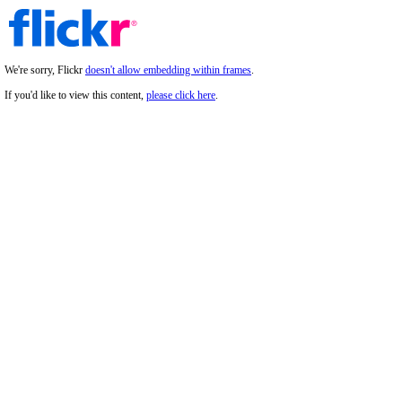
We're sorry, Flickr
doesn't allow embedding within frames
.
If you'd like to view this content,
please click here
.