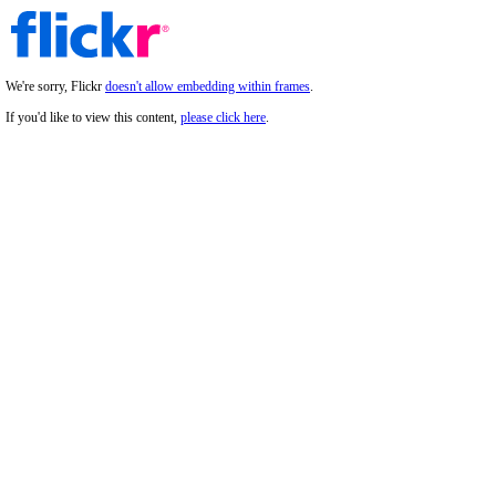
We're sorry, Flickr
doesn't allow embedding within frames
.
If you'd like to view this content,
please click here
.