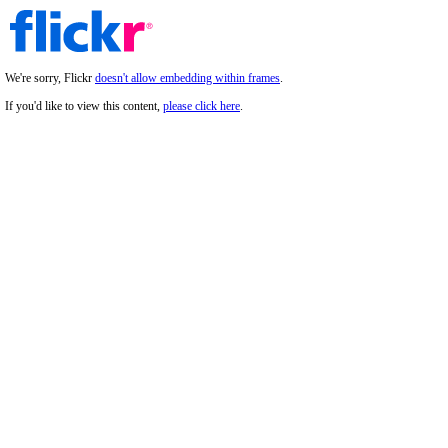
We're sorry, Flickr
doesn't allow embedding within frames
.
If you'd like to view this content,
please click here
.