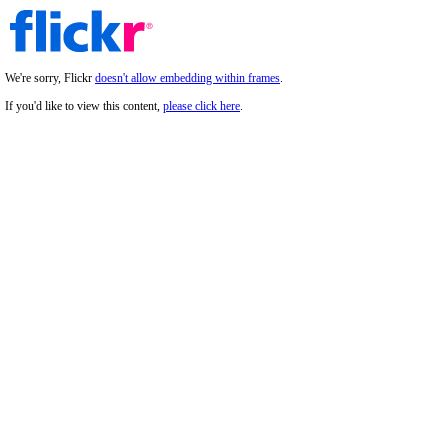
We're sorry, Flickr
doesn't allow embedding within frames
.
If you'd like to view this content,
please click here
.