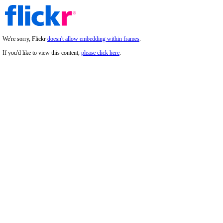
We're sorry, Flickr
doesn't allow embedding within frames
.
If you'd like to view this content,
please click here
.