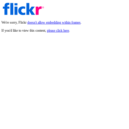
We're sorry, Flickr
doesn't allow embedding within frames
.
If you'd like to view this content,
please click here
.