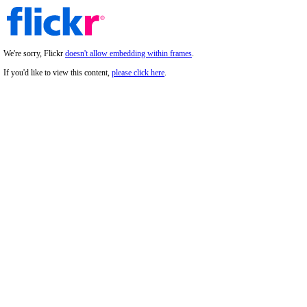
We're sorry, Flickr
doesn't allow embedding within frames
.
If you'd like to view this content,
please click here
.