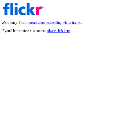
We're sorry, Flickr
doesn't allow embedding within frames
.
If you'd like to view this content,
please click here
.