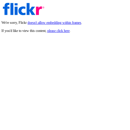
We're sorry, Flickr
doesn't allow embedding within frames
.
If you'd like to view this content,
please click here
.