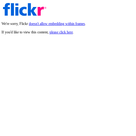
We're sorry, Flickr
doesn't allow embedding within frames
.
If you'd like to view this content,
please click here
.