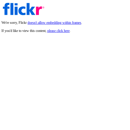
We're sorry, Flickr
doesn't allow embedding within frames
.
If you'd like to view this content,
please click here
.