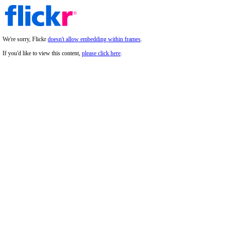
We're sorry, Flickr
doesn't allow embedding within frames
.
If you'd like to view this content,
please click here
.