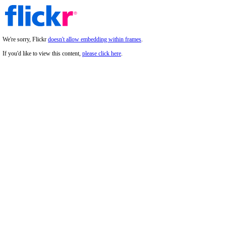
We're sorry, Flickr
doesn't allow embedding within frames
.
If you'd like to view this content,
please click here
.