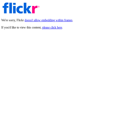
We're sorry, Flickr
doesn't allow embedding within frames
.
If you'd like to view this content,
please click here
.