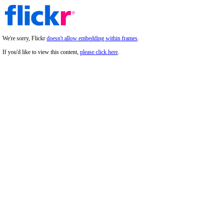
We're sorry, Flickr
doesn't allow embedding within frames
.
If you'd like to view this content,
please click here
.