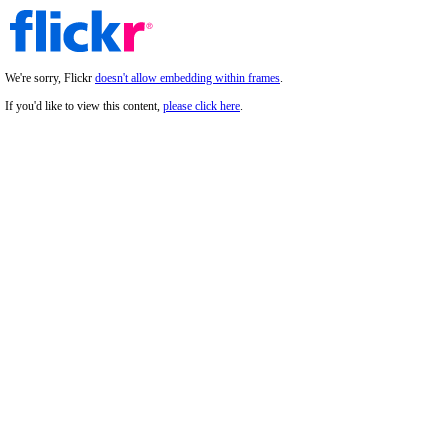
We're sorry, Flickr
doesn't allow embedding within frames
.
If you'd like to view this content,
please click here
.