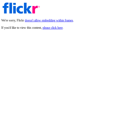
We're sorry, Flickr
doesn't allow embedding within frames
.
If you'd like to view this content,
please click here
.