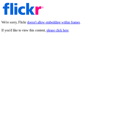
We're sorry, Flickr
doesn't allow embedding within frames
.
If you'd like to view this content,
please click here
.