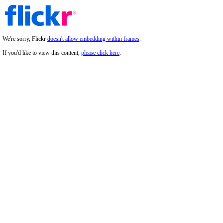
We're sorry, Flickr
doesn't allow embedding within frames
.
If you'd like to view this content,
please click here
.