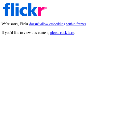
We're sorry, Flickr
doesn't allow embedding within frames
.
If you'd like to view this content,
please click here
.