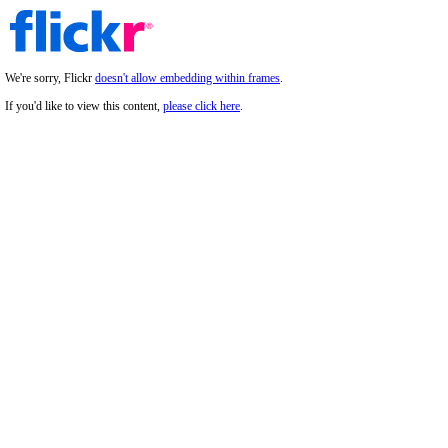
We're sorry, Flickr
doesn't allow embedding within frames
.
If you'd like to view this content,
please click here
.