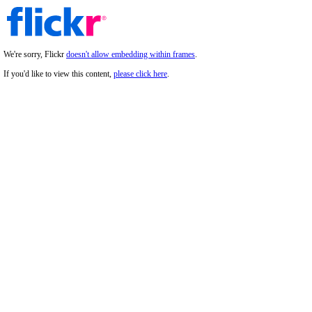
We're sorry, Flickr
doesn't allow embedding within frames
.
If you'd like to view this content,
please click here
.