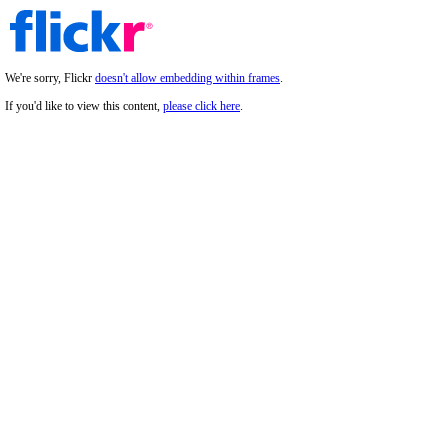
We're sorry, Flickr
doesn't allow embedding within frames
.
If you'd like to view this content,
please click here
.