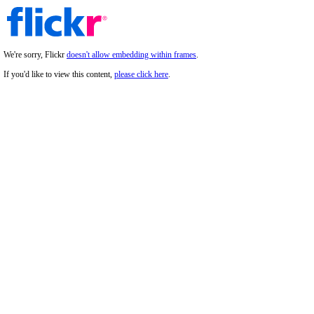
We're sorry, Flickr
doesn't allow embedding within frames
.
If you'd like to view this content,
please click here
.