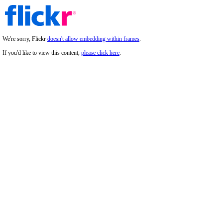
We're sorry, Flickr
doesn't allow embedding within frames
.
If you'd like to view this content,
please click here
.