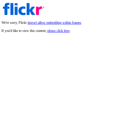
We're sorry, Flickr
doesn't allow embedding within frames
.
If you'd like to view this content,
please click here
.