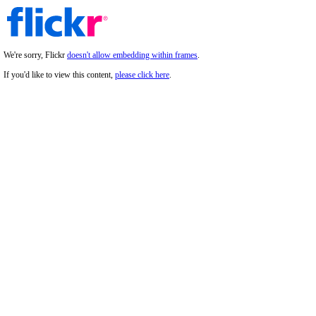
We're sorry, Flickr
doesn't allow embedding within frames
.
If you'd like to view this content,
please click here
.