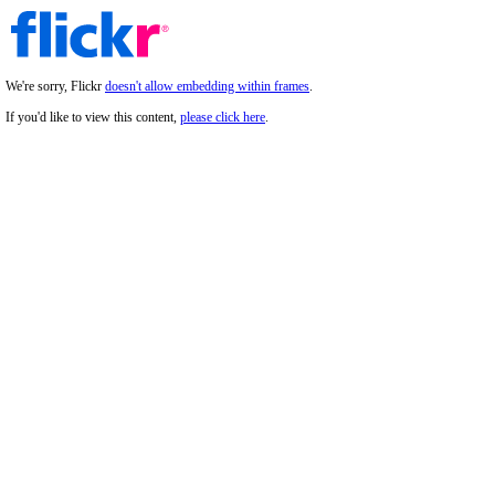
We're sorry, Flickr
doesn't allow embedding within frames
.
If you'd like to view this content,
please click here
.