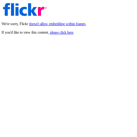
We're sorry, Flickr
doesn't allow embedding within frames
.
If you'd like to view this content,
please click here
.